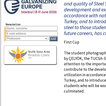
and quality of Steel 
development and expa
accordance with nat
Turkey, and to intro
Newsletter
steel to those studen
future careers, has 
First Cup
The student photographi
by ÇELYÖK, the TUCSA-St
attention to the importa
contribute to the devel
utilization in accordance
Turkey, and to introduce
students who will be work
culminated.