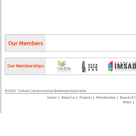
Our Members
Our Memberships
© 2014 - Turkish Constructional Steelwork Associaton
Home
|
About Us
|
Projects
|
Membership
|
Boards Á 
News
|