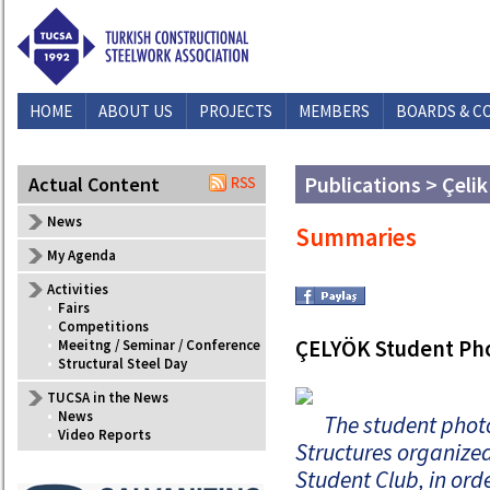
HOME
ABOUT US
PROJECTS
MEMBERS
BOARDS & C
Publications > Çelik
Actual Content
News
Summaries
My Agenda
Activities
•
Fairs
•
Competitions
ÇELYÖK Student Pho
•
Meeitng / Seminar / Conference
•
Structural Steel Day
TUCSA in the News
•
News
The student phot
•
Video Reports
Structures organize
Student Club, in ord