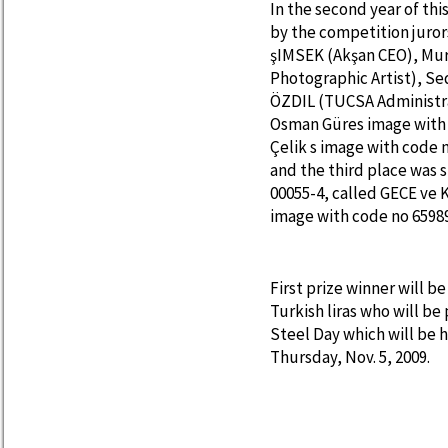
In the second year of th
by the competition juro
şIMSEK (Akşan CEO), Mu
Photographic Artist), S
ÖZDIL (TUCSA Administra
Osman Güres image with 
Çelik s image with code 
and the third place was 
00055-4, called GECE ve
image with code no 65989
First prize winner will b
Turkish liras who will be
Steel Day which will be 
Thursday, Nov. 5, 2009.