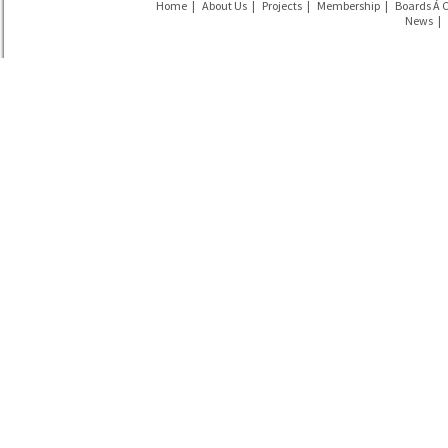
Home
|
About Us
|
Projects
|
Membership
|
Boards Á 
News
|