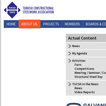
HOME
ABOUT US
PROJECTS
MEMBERS
BOARDS & C
CONTACT US
Actual Content
News
My Agenda
Activities
•
Fairs
•
Competitions
•
Meeitng / Seminar / C
•
Structural Steel Day
TUCSA in the News
•
News
•
Video Reports