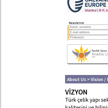
Newsletter
About Us > Vision /
VİZYON
Türk çelik yapı se
kalitesini ve bilin