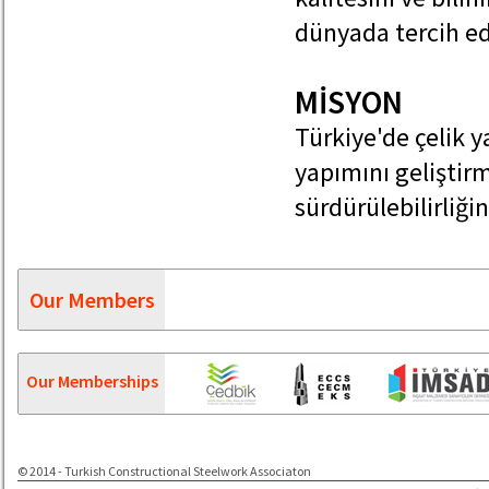
dünyada tercih ed
MİSYON
Türkiye'de çelik 
yapımını geliştir
sürdürülebilirliğin
Our Members
Our Memberships
© 2014 - Turkish Constructional Steelwork Associaton