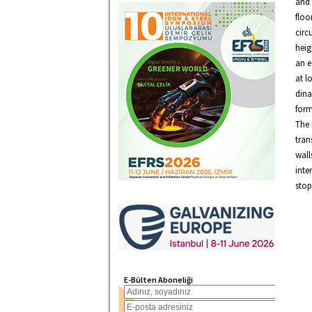
and 
floo
circ
heig
an e
at l
dina
form
The 
tran
wall
inte
stop
E-Bülten Aboneliği