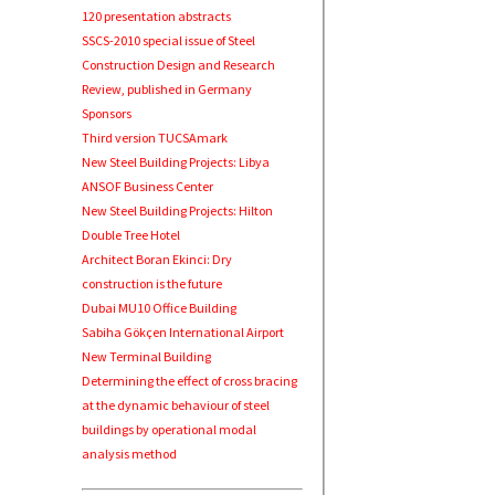
120 presentation abstracts
SSCS-2010 special issue of Steel
Construction Design and Research
Review, published in Germany
Sponsors
Third version TUCSAmark
New Steel Building Projects: Libya
ANSOF Business Center
New Steel Building Projects: Hilton
Double Tree Hotel
Architect Boran Ekinci: Dry
construction is the future
Dubai MU10 Office Building
Sabiha Gökçen International Airport
New Terminal Building
Determining the effect of cross bracing
at the dynamic behaviour of steel
buildings by operational modal
analysis method