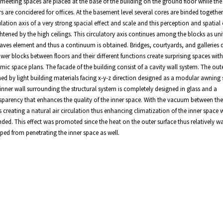
meeting spaces are placed at the base of the building on the ground floor while th
rs are concidered for offices. At the basement level several cores are binded together
ulation axis of a very strong spacial effect and scale and this perception and spatial e
htened by the high ceilings. This circulatory axis continues among the blocks as uni
aves element and thus a continuum is obtained. Bridges, courtyards, and galleries 
ower blocks between floors and their different functions create surprising spaces with
mic space plans. The facade of the building consist of a cavity wall system. The outer
ed by light building materials facing x-y-z direction designed as a modular awning
inner wall surrounding the structural system is completely designed in glass and a
sparency that enhances the quality of the inner space. With the vacuum between th
s creating a natural air circulation thus enhancing climatization of the inner space 
nded. This effect was promoted since the heat on the outer surface thus relatively w
ped from penetrating the inner space as well.