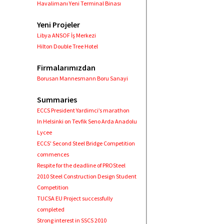
Havalimanı Yeni Terminal Binası
Yeni Projeler
Libya ANSOF İş Merkezi
Hilton Double Tree Hotel
Firmalarımızdan
Borusan Mannesmann Boru Sanayi
Summaries
ECCS President Yardimci’s marathon
In Helsinki on Tevfik Seno Arda Anadolu
Lycee
ECCS' Second Steel Bridge Competition
commences
Respite for the deadline of PROSteel
2010 Steel Construction Design Student
Competition
TUCSA EU Project successfully
completed
Strong interest in SSCS 2010