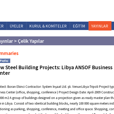
ER
ÜYELER
KURUL & KOMİTELER
EĞİTİM
YAYINLAR
yınlar > Çelik Yapılar
mmaries
w Steel Building Projects: Libya ANSOF Business
nter
itect: Boran Ekinci Contractor: System İnşaat Ltd. şti. Venue:Libya-Tripoli Project typ
ness Center (office, shopping, conference ) Project Design Date: April-2009 Construct
000 m2 A group of buildings designed on a projection given as ready master plan t
 in Libya. Consist of two identical building blocks, nearly 100 000 square meters in
tioning as parking, shopping, conference, meeting and office space. Shopping, co