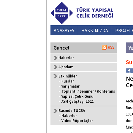
ANASAYFA
HAKKIMIZDA
PROJEL
Ya
Güncel
Haberler
Su
Ajandam
Etkinlikler
Ne
•
Fuarlar
Ce
•
Yarışmalar
•
Toplantı / Seminer / Konferans
•
Yapısal Çelik Günü
Arch
•
AYM Çalıştayı 2021
Busi
Basında TUCSA
100.
•
Haberler
•
Video Röportajlar
done
func