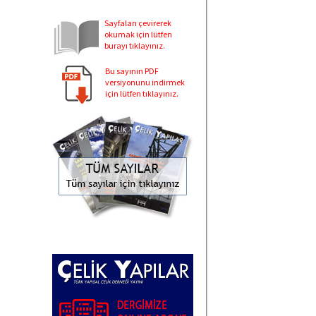
Sayfaları çevirerek
okumak için lütfen
burayı tıklayınız.
Bu sayının PDF
versiyonunu indirmek
için lütfen tıklayınız.