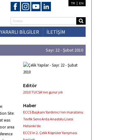
|
TR
EN
YARARLI BİLGİLER
İLETİŞİM
Sayı: 22 - Şubat 2010
Editör
2010 TUCSA’nın gurur yılı
Haber
e:
ECCS Başkanı Yardımcı’nın maratonu
ion Site:
Tevfik Seno Arda Anadolu Lisesi
hat was
Helsinki’de
door area
ECCS’in 2. Çelik Köprüler Yarışması
nference
başladı