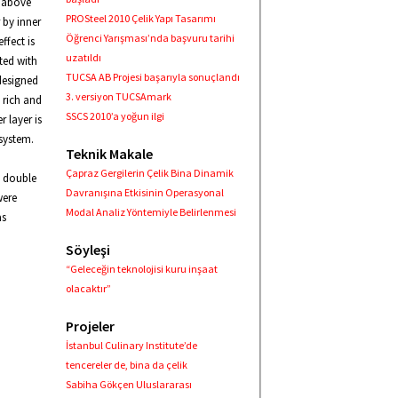
e above
PROSteel 2010 Çelik Yapı Tasarımı
 by inner
Öğrenci Yarışması’nda başvuru tarihi
ffect is
uzatıldı
ted with
TUCSA AB Projesi başarıyla sonuçlandı
designed
3. versiyon TUCSAmark
 rich and
SSCS 2010’a yoğun ilgi
 layer is
 system.
Teknik Makale
Çapraz Gergilerin Çelik Bina Dinamik
e double
Davranışına Etkisinin Operasyonal
were
Modal Analiz Yöntemiyle Belirlenmesi
as
Söyleşi
“Geleceğin teknolojisi kuru inşaat
olacaktır”
Projeler
İstanbul Culinary Institute’de
tencereler de, bina da çelik
Sabiha Gökçen Uluslararası