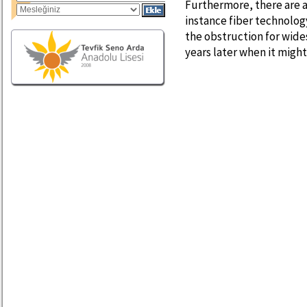
Furthermore, there are a
instance fiber technology.
the obstruction for wide
years later when it migh