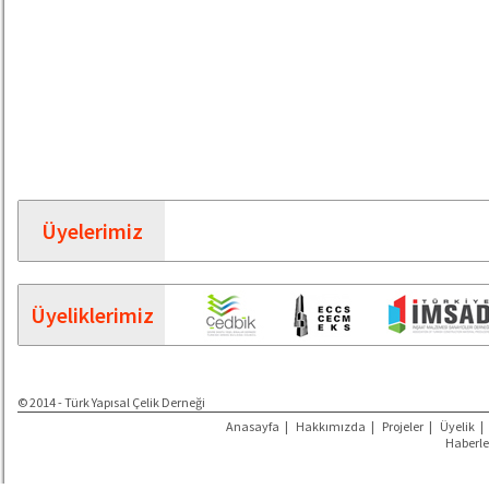
Üyelerimiz
Üyeliklerimiz
© 2014 - Türk Yapısal Çelik Derneği
Anasayfa
|
Hakkımızda
|
Projeler
|
Üyelik
|
Haberle