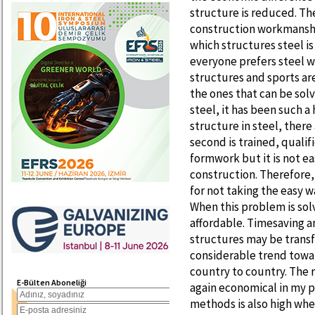
structure is reduced. The
construction workmanshi
which structures steel is
everyone prefers steel wi
structures and sports ar
the ones that can be sol
steel, it has been such a
structure in steel, there 
second is trained, quali
formwork but it is not ea
construction. Therefore, 
for not taking the easy w
When this problem is solv
affordable. Timesaving an
structures may be transfo
considerable trend towar
country to country. The r
E-Bülten Aboneliği
again economical in my p
methods is also high whe