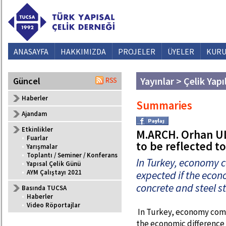
ANASAYFA
HAKKIMIZDA
PROJELER
ÜYELER
KURU
Yayınlar > Çelik Yapı
Güncel
Haberler
Summaries
Ajandam
Etkinlikler
M.ARCH. Orhan UL
•
Fuarlar
to be reflected t
•
Yarışmalar
•
Toplantı / Seminer / Konferans
In Turkey, economy 
•
Yapısal Çelik Günü
•
AYM Çalıştayı 2021
expected if the econ
concrete and steel st
Basında TUCSA
•
Haberler
•
Video Röportajlar
In Turkey, economy come
the economic difference