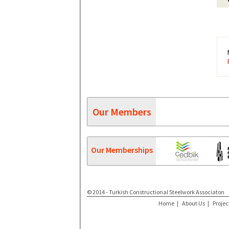
Our Members
Our Memberships
© 2014 - Turkish Constructional Steelwork Associaton
Home
|
About Us
|
Projec