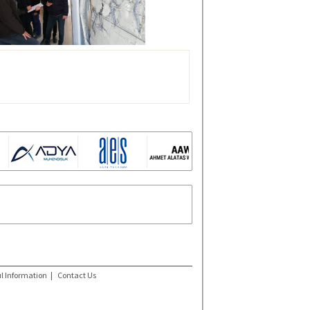
l Information
|
Contact Us