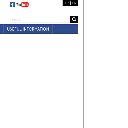
|
TR
EN
USEFUL INFORMATION