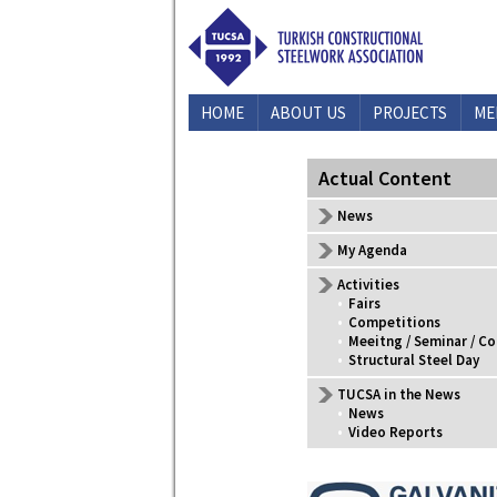
HOME
ABOUT US
PROJECTS
ME
CONTACT US
Actual Content
News
My Agenda
Activities
•
Fairs
•
Competitions
•
Meeitng / Seminar / C
•
Structural Steel Day
TUCSA in the News
•
News
•
Video Reports