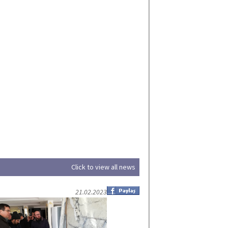
Click to view all news
21.02.2023