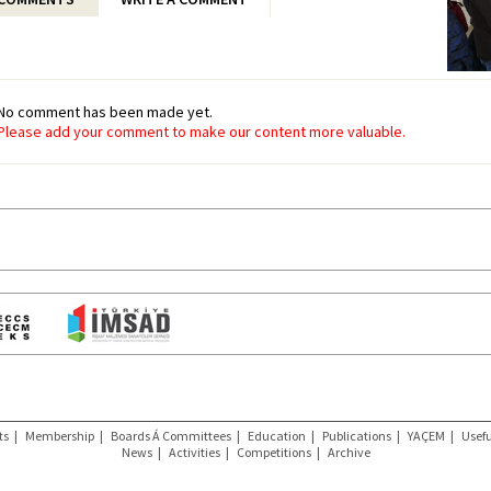
No comment has been made yet.
Please add your comment to make our content more valuable.
ts
|
Membership
|
Boards Á Committees
|
Education
|
Publications
|
YAÇEM
|
Usefu
News
|
Activities
|
Competitions
|
Archive