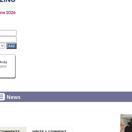
News
COMMENTS
WRITE A COMMENT