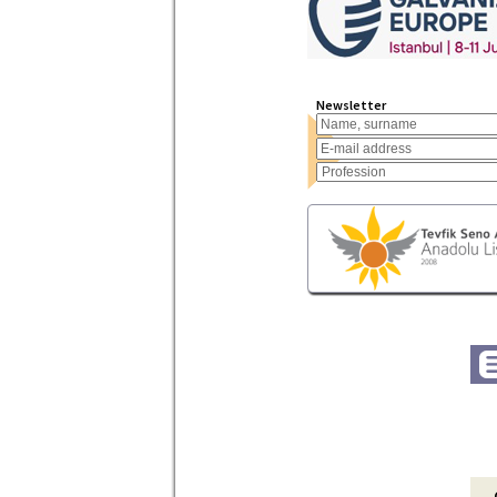
Newsletter