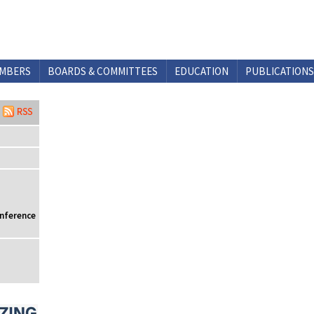
MBERS
BOARDS & COMMITTEES
EDUCATION
PUBLICATIONS
onference