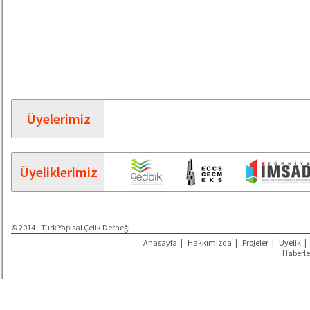
Üyelerimiz
Üyeliklerimiz
© 2014 - Türk Yapısal Çelik Derneği
Anasayfa
|
Hakkımızda
|
Projeler
|
Üyelik
|
Haberle