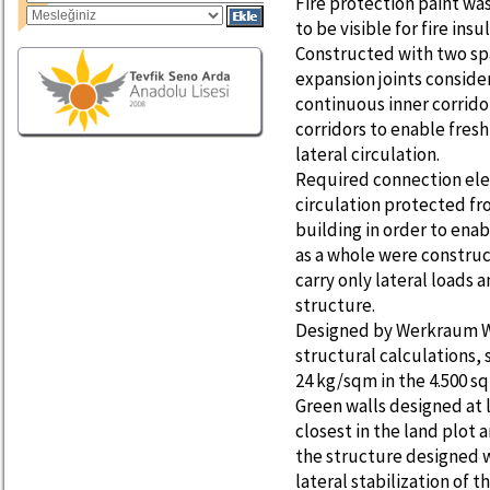
Fire protection paint w
to be visible for fire ins
Constructed with two sp
expansion joints conside
continuous inner corrido
corridors to enable fresh 
lateral circulation.
Required connection elem
circulation protected fro
building in order to enab
as a whole were constru
carry only lateral loads 
structure.
Designed by Werkraum Wi
structural calculations, 
24 kg/sqm in the 4.500 sq
Green walls designed at 
closest in the land plot
the structure designed w
lateral stabilization of t