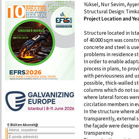
Yüksel, Nur Sevim, Ayş
Structural Design: Timk
Project Location and Year
Structure located in Is
of 40.000 sqm was const
concrete and steel is us
problems in residence st
In order to enable adapt
process in plans, to pro
with perviousness and us
possible, thick-walled s
columns which do not sup
where lateral forces wer
circılation members in e
In the structure where a
transparently, external sh
E-Bülten Aboneliği
the façade were designed
transparency.