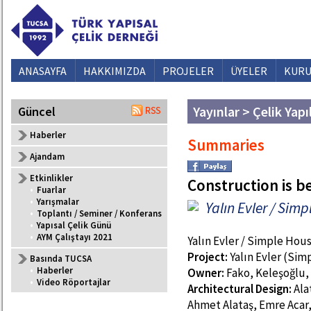
ANASAYFA
HAKKIMIZDA
PROJELER
ÜYELER
KURU
Yayınlar > Çelik Yapı
Güncel
Haberler
Summaries
Ajandam
Etkinlikler
Construction is 
•
Fuarlar
•
Yarışmalar
Yalın Evler / Sim
•
Toplantı / Seminer / Konferans
•
Yapısal Çelik Günü
•
AYM Çalıştayı 2021
Yalın Evler / Simple Hou
Project:
Yalın Evler (Si
Basında TUCSA
•
Haberler
Owner:
Fako, Keleşoğlu, 
•
Video Röportajlar
Architectural Design:
Ala
Ahmet Alataş, Emre Acar,