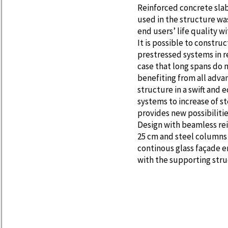
Reinforced concrete sla
used in the structure w
end users’ life quality 
It is possible to constru
prestressed systems in r
case that long spans do n
benefiting from all adva
structure in a swift and
systems to increase of s
provides new possibilitie
Design with beamless rei
25 cm and steel columns 
continous glass façade e
with the supporting stru