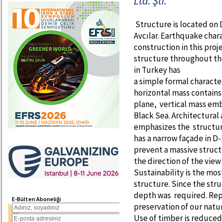
Ltd. Şti.
Structure is located on D
Avcılar. Earthquake chara
construction in this proje
structure throughout the
in Turkey has
a simple formal character
horizontal mass contains
plane, vertical mass emb
Black Sea. Architectural 
emphasizes the structur
has a narrow façade in D-
prevent a massive struct
the direction of the view
Sustainability is the mos
structure. Since the stru
depth was required. Repr
E-Bülten Aboneliği
preservation of our natu
Use of timber is reduced 