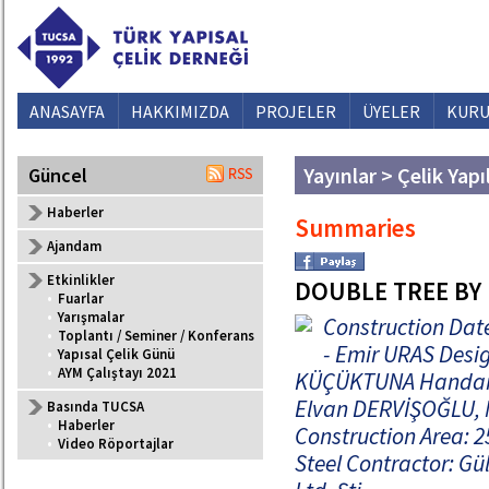
ANASAYFA
HAKKIMIZDA
PROJELER
ÜYELER
KURU
Yayınlar > Çelik Yapı
Güncel
Haberler
Summaries
Ajandam
Etkinlikler
DOUBLE TREE BY
•
Fuarlar
•
Yarışmalar
Construction Date
•
Toplantı / Seminer / Konferans
- Emir URAS Desig
•
Yapısal Çelik Günü
•
AYM Çalıştayı 2021
KÜÇÜKTUNA Handan A
Elvan DERVİŞOĞLU, M
Basında TUCSA
•
Haberler
Construction Area: 
•
Video Röportajlar
Steel Contractor: Gü