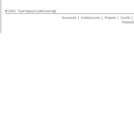
© 2014 - Türk Yapısal Çelik Derneği
Anasayfa
|
Hakkımızda
|
Projeler
|
Üyelik
|
Haberle