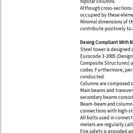
hipstar columns.
Although cross-sections 
occupied by these elemen
Minimal dimensions of th
contribute positively to 
Desing Compliant With N
Steel tower is designed
Eurocode 3-2005 (Design 
Composite Structures) a
codes. Furthermore, per
conducted.
Columns are composed of
Main beams and transvers
secondary beams consist 
Beam-beam and column-b
connections with high-st
All bolts used in connec
meters are regularly cal
Fire safety is provided wi