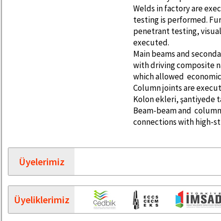
Welds in factory are exe
testing is performed. Fu
penetrant testing, visua
executed.
Main beams and seconda
with driving composite n
which allowed economica
Column joints are execut
Kolon ekleri, şantiyede 
Beam-beam and column-b
connections with high-st
Üyelerimiz
Üyeliklerimiz