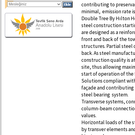
contributing to preservat
minimal, emission rate i
Double Tree By Hılton Ho
steel construction start
are designed as a reinfo
front and back of the to
structures. Partial steel
back. As steel manufactu
construction quality is a
site, thus allowing max
start of operation of the 
Solutions compliant with 
façade and contributing 
steel bearing system.
Transverse systems, con
column-beam connections
values.
Horizontal loads of the
by transver elements and